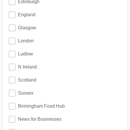
Edinburgh
England
Glasgow
London
Ludlow
N Ireland
Scotland
Sussex
Birmingham Food Hub
News for Businesses