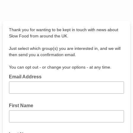
Thank you for wanting to be kept in touch with news about
Slow Food from around the UK.
Just select which group(s) you are interested in, and we will
then send you a confirmation email.
You can opt out - or change your options - at any time.
Email Address
First Name